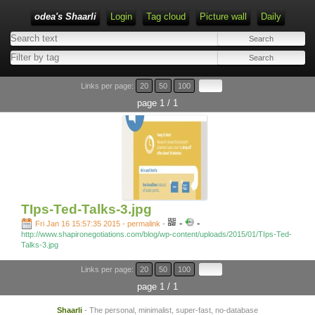
odea's Shaarli
Login
Tag cloud
Picture wall
Daily
Links per page:
20
50
100
page 1 / 1
TIps-Ted-Talks-3.jpg
-
-
Fri Jan 16 15:57:35 2015 - permalink
-
http://www.shapironegotiations.com/blog/wp-content/uploads/2015/01/TIps-Ted-
Talks-3.jpg
Links per page:
20
50
100
page 1 / 1
Shaarli
- The personal, minimalist, super-fast, no-database