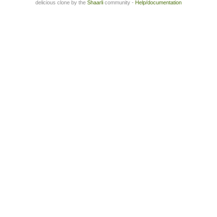
delicious clone by the
Shaarli
community -
Help/documentation