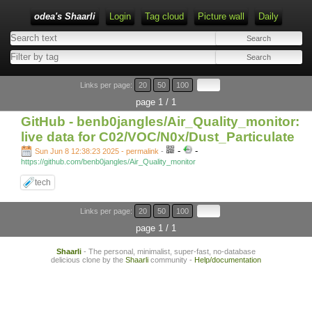
odea's Shaarli
Login
Tag cloud
Picture wall
Daily
Links per page:
20
50
100
page 1 / 1
GitHub - benb0jangles/Air_Quality_monitor:
live data for C02/VOC/N0x/Dust_Particulate
-
-
Sun Jun 8 12:38:23 2025 - permalink
-
https://github.com/benb0jangles/Air_Quality_monitor
tech
Links per page:
20
50
100
page 1 / 1
Shaarli
- The personal, minimalist, super-fast, no-database
delicious clone by the
Shaarli
community -
Help/documentation