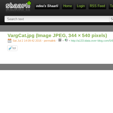
odea's Shaarli
Home
Login
RSS Feed
T
VargCat.jpg (Image JPEG, 344 × 540 pixels)
-
-
Sat Jul 2 14:09:42 2016 - permalink
-
http://a133.idata.over-blog.com/5
lol