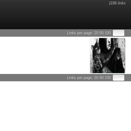
1186 links
Links per page:
20
50
100
Links per page:
20
50
100