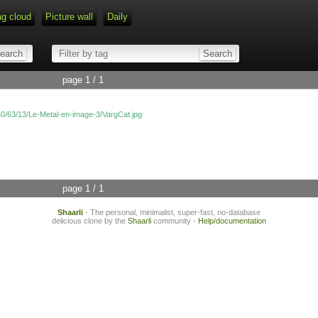
ag cloud
Picture wall
Daily
page 1 / 1
/60/63/13/Le-Metal-en-image-3/VargCat.jpg
page 1 / 1
Shaarli
- The personal, minimalist, super-fast, no-database
delicious clone by the
Shaarli
community -
Help/documentation