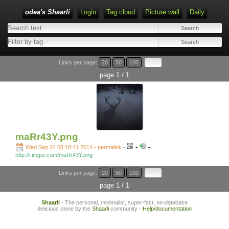
odea's Shaarli
Login
Tag cloud
Picture wall
Daily
Links per page:
20
50
100
page 1 / 1
maRr43Y.png
-
-
Wed Sep 24 08:18:41 2014 - permalink
-
http://i.imgur.com/maRr43Y.png
Links per page:
20
50
100
page 1 / 1
Shaarli
- The personal, minimalist, super-fast, no-database
delicious clone by the
Shaarli
community -
Help/documentation