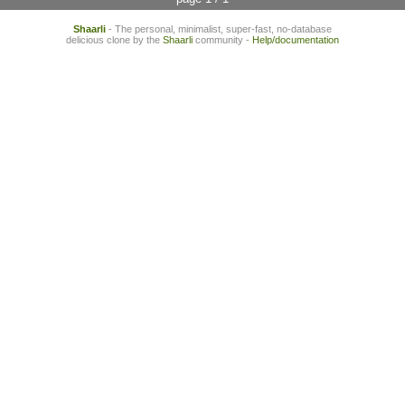
Shaarli
- The personal, minimalist, super-fast, no-database
delicious clone by the
Shaarli
community -
Help/documentation