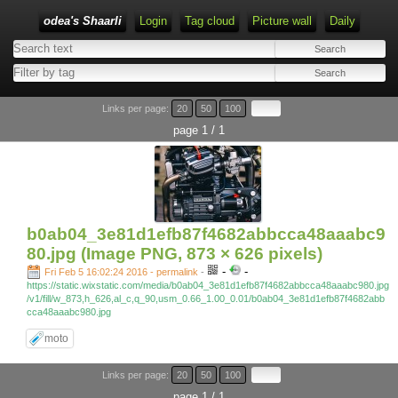
odea's Shaarli
Login
Tag cloud
Picture wall
Daily
Links per page:
20
50
100
page 1 / 1
b0ab04_3e81d1efb87f4682abbcca48aaabc9
80.jpg (Image PNG, 873 × 626 pixels)
-
-
Fri Feb 5 16:02:24 2016 - permalink
-
https://static.wixstatic.com/media/b0ab04_3e81d1efb87f4682abbcca48aaabc980.jpg
/v1/fill/w_873,h_626,al_c,q_90,usm_0.66_1.00_0.01/b0ab04_3e81d1efb87f4682abb
cca48aaabc980.jpg
moto
Links per page:
20
50
100
page 1 / 1