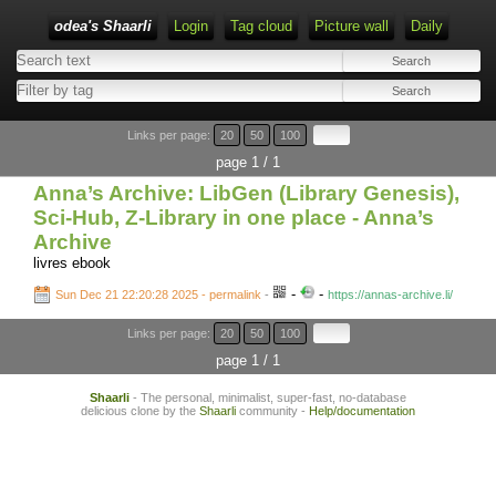
odea's Shaarli
Login
Tag cloud
Picture wall
Daily
Links per page:
20
50
100
page 1 / 1
Anna’s Archive: LibGen (Library Genesis),
Sci-Hub, Z-Library in one place - Anna’s
Archive
livres ebook
-
-
Sun Dec 21 22:20:28 2025 - permalink
-
https://annas-archive.li/
Links per page:
20
50
100
page 1 / 1
Shaarli
- The personal, minimalist, super-fast, no-database
delicious clone by the
Shaarli
community -
Help/documentation