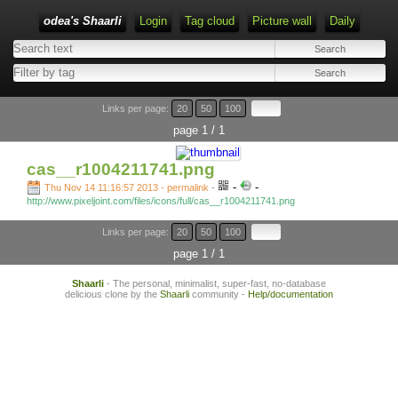
odea's Shaarli
Login
Tag cloud
Picture wall
Daily
Links per page:
20
50
100
page 1 / 1
cas__r1004211741.png
-
-
Thu Nov 14 11:16:57 2013 - permalink
-
http://www.pixeljoint.com/files/icons/full/cas__r1004211741.png
Links per page:
20
50
100
page 1 / 1
Shaarli
- The personal, minimalist, super-fast, no-database
delicious clone by the
Shaarli
community -
Help/documentation