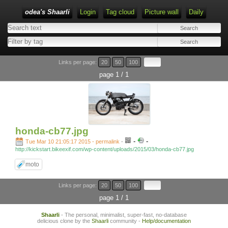
odea's Shaarli
Login
Tag cloud
Picture wall
Daily
Links per page:
20
50
100
page 1 / 1
honda-cb77.jpg
-
-
Tue Mar 10 21:05:17 2015 - permalink
-
http://kickstart.bikeexif.com/wp-content/uploads/2015/03/honda-cb77.jpg
moto
Links per page:
20
50
100
page 1 / 1
Shaarli
- The personal, minimalist, super-fast, no-database
delicious clone by the
Shaarli
community -
Help/documentation