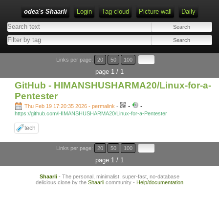
odea's Shaarli
Login
Tag cloud
Picture wall
Daily
Links per page:
20
50
100
page 1 / 1
GitHub - HIMANSHUSHARMA20/Linux-for-a-
Pentester
-
-
Thu Feb 19 17:20:35 2026 - permalink
-
https://github.com/HIMANSHUSHARMA20/Linux-for-a-Pentester
tech
Links per page:
20
50
100
page 1 / 1
Shaarli
- The personal, minimalist, super-fast, no-database
delicious clone by the
Shaarli
community -
Help/documentation