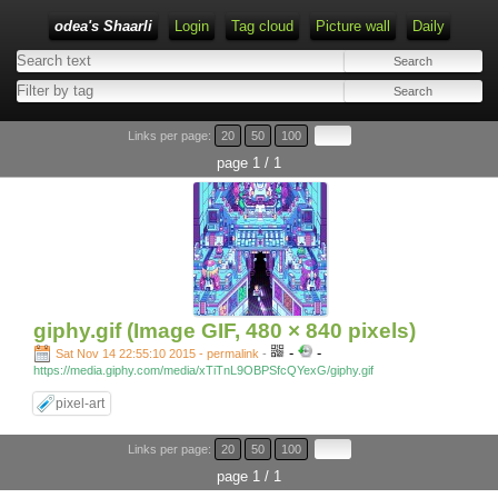
odea's Shaarli
Login
Tag cloud
Picture wall
Daily
Links per page:
20
50
100
page 1 / 1
giphy.gif (Image GIF, 480 × 840 pixels)
-
-
Sat Nov 14 22:55:10 2015 - permalink
-
https://media.giphy.com/media/xTiTnL9OBPSfcQYexG/giphy.gif
pixel-art
Links per page:
20
50
100
page 1 / 1