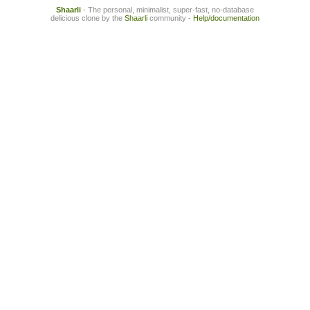
Shaarli
- The personal, minimalist, super-fast, no-database
delicious clone by the
Shaarli
community -
Help/documentation