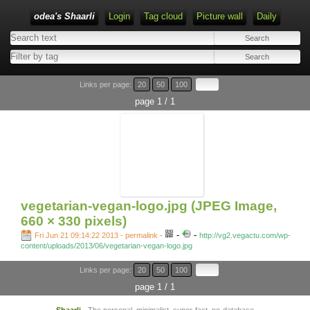
odea's Shaarli
Login
Tag cloud
Picture wall
Daily
Links per page:
20
50
100
page 1 / 1
vegetarian-vegan-logo.jpg (JPEG Image,
660 × 330 pixels)
-
-
Fri Jun 21 09:14:22 2013 - permalink
-
http://vg2.vegactu.com/wp-
content/uploads/2013/06/vegetarian-vegan-logo.jpg
Links per page:
20
50
100
page 1 / 1