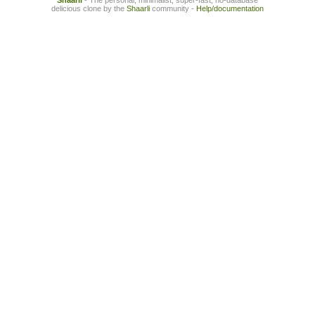
Shaarli
- The personal, minimalist, super-fast, no-database
delicious clone by the
Shaarli
community -
Help/documentation