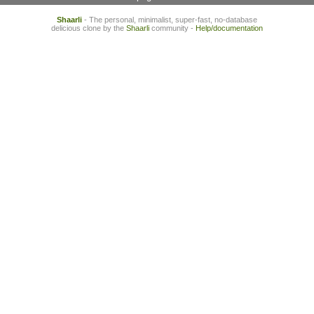
Shaarli
- The personal, minimalist, super-fast, no-database
delicious clone by the
Shaarli
community -
Help/documentation