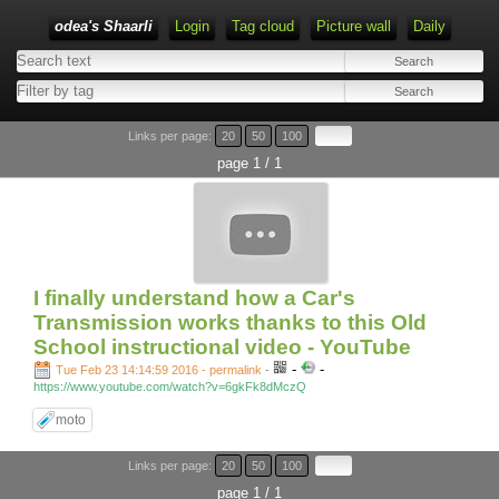
odea's Shaarli
Login
Tag cloud
Picture wall
Daily
Links per page:
20
50
100
page 1 / 1
I finally understand how a Car's
Transmission works thanks to this Old
School instructional video - YouTube
-
-
Tue Feb 23 14:14:59 2016 - permalink
-
https://www.youtube.com/watch?v=6gkFk8dMczQ
moto
Links per page:
20
50
100
page 1 / 1