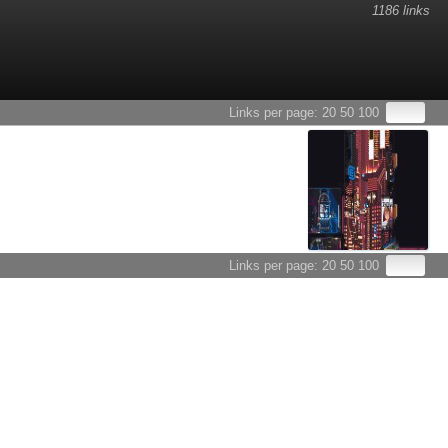
1186 links
Links per page:
20
50
100
Links per page:
20
50
100