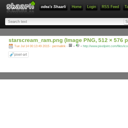
odea's Shaarli
Home
Login
RSS Feed
T
starscream_ram.png (Image PNG, 512 × 576 p
-
-
Tue Jul 14 00:13:49 2015 - permalink
-
http://www.pixeljoint.com/files/i
pixel-art