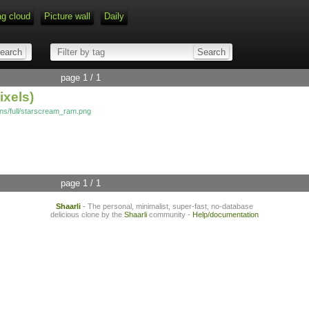
ag cloud
Picture wall
Daily
page 1 / 1
ixels)
cons/full/starscream_ram.png
page 1 / 1
Shaarli
- The personal, minimalist, super-fast, no-database
delicious clone by the
Shaarli
community -
Help/documentation