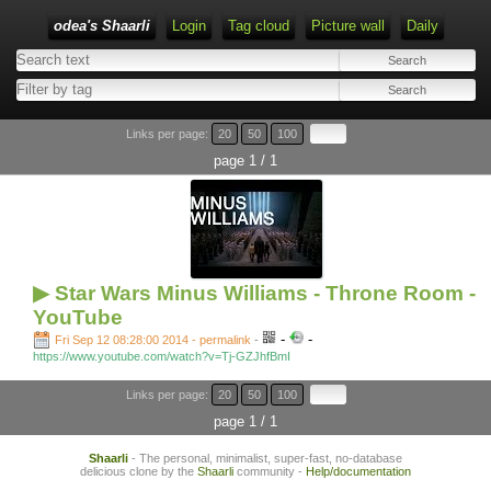
odea's Shaarli
Login
Tag cloud
Picture wall
Daily
Links per page:
20
50
100
page 1 / 1
▶ Star Wars Minus Williams - Throne Room -
YouTube
-
-
Fri Sep 12 08:28:00 2014 - permalink
-
https://www.youtube.com/watch?v=Tj-GZJhfBmI
Links per page:
20
50
100
page 1 / 1
Shaarli
- The personal, minimalist, super-fast, no-database
delicious clone by the
Shaarli
community -
Help/documentation