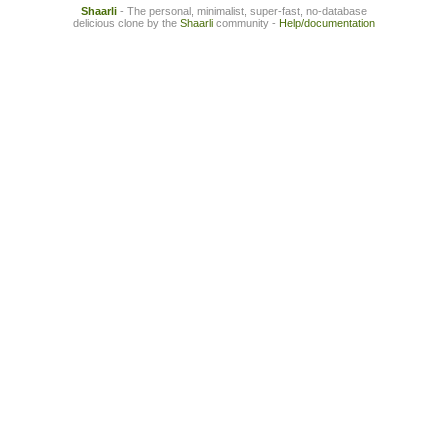
Shaarli
- The personal, minimalist, super-fast, no-database
delicious clone by the
Shaarli
community -
Help/documentation