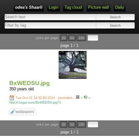
odea's Shaarli
Login
Tag cloud
Picture wall
Daily
Links per page:
20
50
100
page 1 / 1
BxWEDSU.jpg
350 years old.
-
-
Tue Oct 21 16:30:50 2014 - permalink
-
http://i.imgur.com/BxWEDSU.jpg?1
wallpapers
Links per page:
20
50
100
page 1 / 1