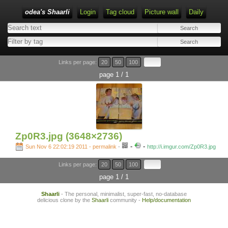
odea's Shaarli
Login
Tag cloud
Picture wall
Daily
Links per page:
20
50
100
page 1 / 1
Zp0R3.jpg (3648×2736)
-
-
Sun Nov 6 22:02:19 2011 - permalink
-
http://i.imgur.com/Zp0R3.jpg
Links per page:
20
50
100
page 1 / 1
Shaarli
- The personal, minimalist, super-fast, no-database
delicious clone by the
Shaarli
community -
Help/documentation