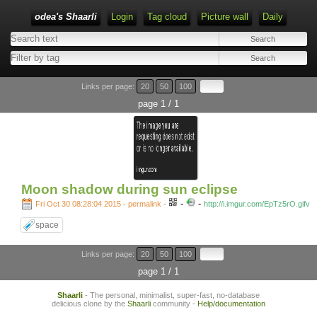
odea's Shaarli
Login
Tag cloud
Picture wall
Daily
Links per page:
20
50
100
page 1 / 1
Moon shadow during sun eclipse
-
-
Fri Oct 30 08:28:04 2015 - permalink
-
http://i.imgur.com/EpTz5rO.gifv
space
Links per page:
20
50
100
page 1 / 1
Shaarli
- The personal, minimalist, super-fast, no-database
delicious clone by the
Shaarli
community -
Help/documentation