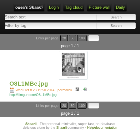
odea's Shaarli
Login
Tag cloud
Picture wall
Daily
Links per page:
20
50
100
page 1 / 1
O8L1MBe.jpg
-
-
Wed Oct 8 23:19:50 2014 - permalink
-
http://i.imgur.com/O8L1MBe.jpg
Links per page:
20
50
100
page 1 / 1
Shaarli
- The personal, minimalist, super-fast, no-database
delicious clone by the
Shaarli
community -
Help/documentation