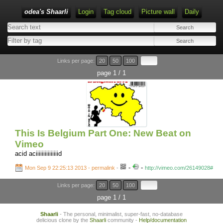
odea's Shaarli
Login
Tag cloud
Picture wall
Daily
Links per page:
20
50
100
page 1 / 1
This Is Belgium Part One: New Beat on
Vimeo
acid aciiiiiiiiiiiiiiid
-
-
Mon Sep 9 22:25:13 2013 - permalink
-
http://vimeo.com/26149028#
Links per page:
20
50
100
page 1 / 1
Shaarli
- The personal, minimalist, super-fast, no-database
delicious clone by the
Shaarli
community -
Help/documentation