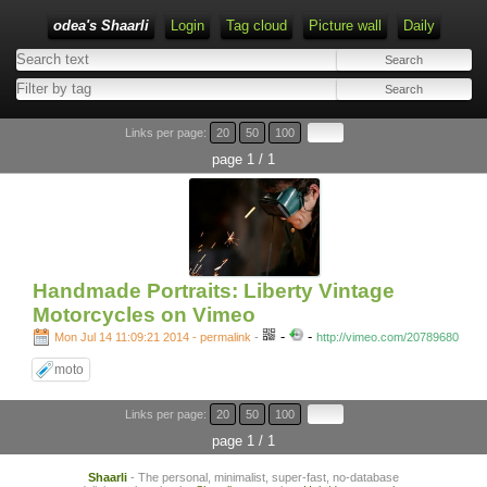
odea's Shaarli
Login
Tag cloud
Picture wall
Daily
Links per page:
20
50
100
page 1 / 1
Handmade Portraits: Liberty Vintage
Motorcycles on Vimeo
-
-
Mon Jul 14 11:09:21 2014 - permalink
-
http://vimeo.com/20789680
moto
Links per page:
20
50
100
page 1 / 1
Shaarli
- The personal, minimalist, super-fast, no-database