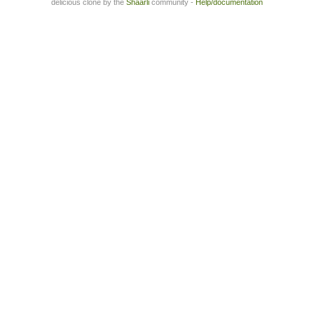
delicious clone by the
Shaarli
community -
Help/documentation