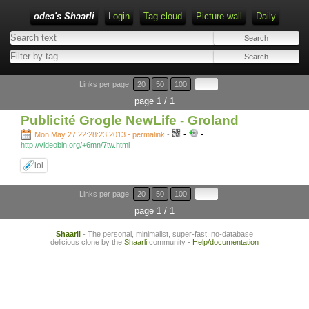
odea's Shaarli
Login
Tag cloud
Picture wall
Daily
Links per page:
20
50
100
page 1 / 1
Publicité Grogle NewLife - Groland
-
-
Mon May 27 22:28:23 2013 - permalink
-
http://videobin.org/+6mn/7tw.html
lol
Links per page:
20
50
100
page 1 / 1
Shaarli
- The personal, minimalist, super-fast, no-database
delicious clone by the
Shaarli
community -
Help/documentation