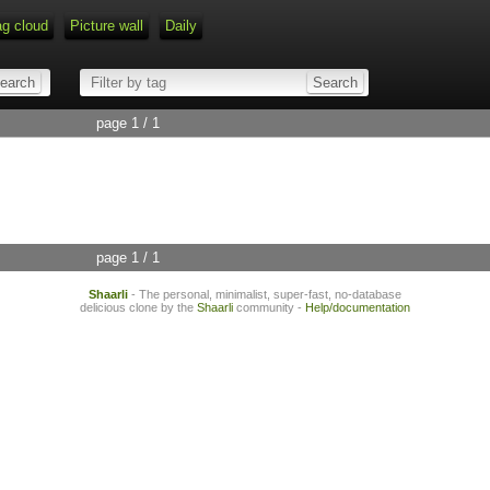
ag cloud
Picture wall
Daily
page 1 / 1
page 1 / 1
Shaarli
- The personal, minimalist, super-fast, no-database
delicious clone by the
Shaarli
community -
Help/documentation