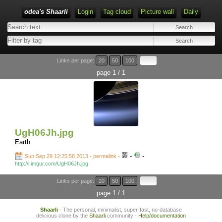
odea's Shaarli
Login
Tag cloud
Picture wall
Daily
Links per page:
20
50
100
page 1 / 1
UgH06Jh.jpg
Earth
-
-
Sun Sep 29 12:25:58 2013 - permalink
-
http://i.imgur.com/UgH06Jh.jpg
Links per page:
20
50
100
page 1 / 1
Shaarli
- The personal, minimalist, super-fast, no-database
delicious clone by the
Shaarli
community -
Help/documentation