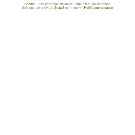
Shaarli
- The personal, minimalist, super-fast, no-database
delicious clone by the
Shaarli
community -
Help/documentation