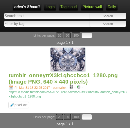
odea's Shaarli
Login
Tag cloud
Picture wall
Daily
Links per page:
20
50
100
page 1 / 1
tumblr_onneyrrX3k1qhccbco1_1280.png
(Image PNG, 640 × 440 pixels)
-
-
Fri Mar 31 15:22:25 2017 - permalink
-
http://68.media.tumblr.com/c5a20729124f55dfbb5d239880bd9869/tumblr_onneyrrX3
k1qhccbco1_1280.png
pixel-art
Links per page:
20
50
100
page 1 / 1