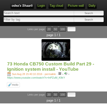
odea's Shaarli
Login
Tag cloud
Picture wall
Daily
Links per page:
20
50
100
page 1 / 1
73 Honda CB750 Custom Build Part 29 -
Ignition system install - YouTube
-
-
Sun Aug 28 15:40:10 2016 - permalink
-
https://www.youtube.com/watch?v=InPZuM_K9kY
moto
Links per page:
20
50
100
page 1 / 1