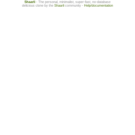
Shaarli
- The personal, minimalist, super-fast, no-database
delicious clone by the
Shaarli
community -
Help/documentation