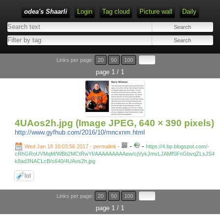
odea's Shaarli
Login
Tag cloud
Picture wall
Daily
Links per page:
20
50
100
page 1 / 1
4UAos2h.jpg (Image JPEG, 640 × 390 pixels)
http://www.gyfhub.com/2016/10/mncxnm.html
-
-
Wed Jan 18 10:03:56 2017 - permalink
-
https://4.bp.blogspot.com/-
cRhGRoUVMqM/WBb2MCtRwYI/AAAAAAAAAew/cjVykJmvLJAMfSFnGbvqZLsJS4
k8ad3NACLcB/s640/4UAos2h.jpg
lol
Links per page:
20
50
100
page 1 / 1