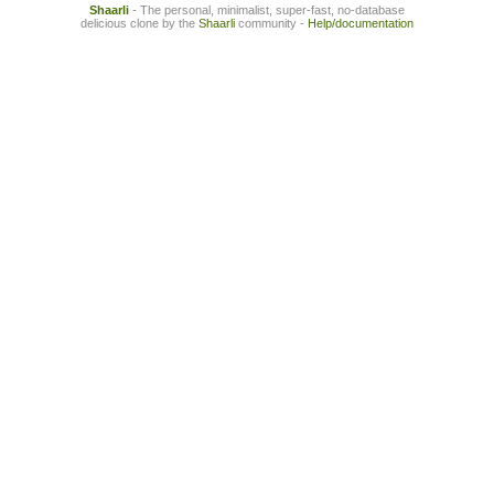
Shaarli
- The personal, minimalist, super-fast, no-database
delicious clone by the
Shaarli
community -
Help/documentation