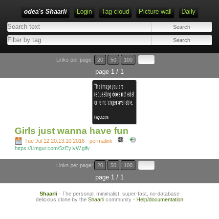
odea's Shaarli
Login
Tag cloud
Picture wall
Daily
Links per page:
20
50
100
page 1 / 1
Girls just wanna have fun
-
-
Tue Jul 12 20:13:10 2016 - permalink
-
https://i.imgur.com/5zEyIvW.gifv
Links per page:
20
50
100
page 1 / 1
Shaarli
- The personal, minimalist, super-fast, no-database
delicious clone by the
Shaarli
community -
Help/documentation