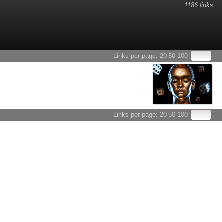
1186 links
Links per page:
20
50
100
Links per page:
20
50
100