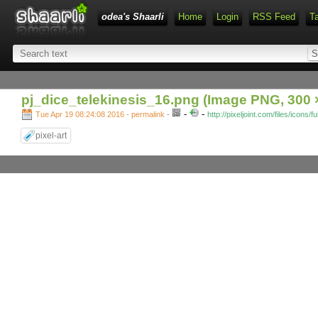
odea's Shaarli
Home
Login
RSS Feed
T
pj_dice_telekinesis_16.png (Image PNG, 300 ×
-
-
Tue Apr 19 08:24:08 2016 - permalink
-
http://pixeljoint.com/files/icons/
pixel-art