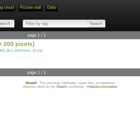
ag cloud
Picture wall
Daily
page 1 / 1
 200 pixels)
full/pj_dice_telekinesis_16.png
page 1 / 1
Shaarli
- The personal, minimalist, super-fast, no-database
delicious clone by the
Shaarli
community -
Help/documentation