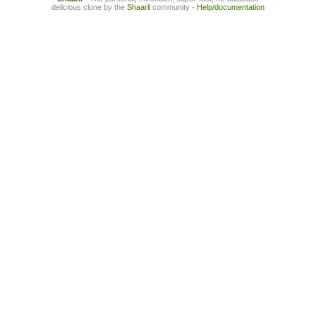
delicious clone by the
Shaarli
community -
Help/documentation