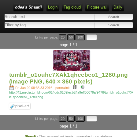
odea's Shaarli
Login
Tag cloud
Picture wall
Daily
Links per page:
20
50
100
page 1 / 1
tumblr_o1ouhc7XAk1qhccbco1_1280.png
(Image PNG, 640 × 360 pixels)
-
-
Fri Jan 29 08:35:33 2016 - permalink
-
http://41.media.tumblr.com/014ddc0109fecb24a9eff50079af9478/tumblr_o1ouhc7XA
k1qhccbco1_1280.png
pixel-art
Links per page:
20
50
100
page 1 / 1
Shaarli
- The personal, minimalist, super-fast, no-database