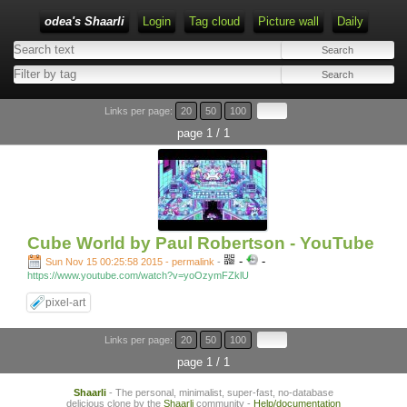
odea's Shaarli
Login
Tag cloud
Picture wall
Daily
Links per page:
20
50
100
page 1 / 1
Cube World by Paul Robertson - YouTube
-
-
Sun Nov 15 00:25:58 2015 - permalink
-
https://www.youtube.com/watch?v=yoOzymFZklU
pixel-art
Links per page:
20
50
100
page 1 / 1
Shaarli
- The personal, minimalist, super-fast, no-database
delicious clone by the
Shaarli
community -
Help/documentation