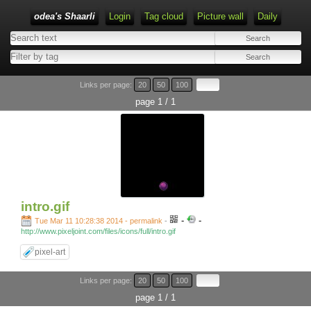
odea's Shaarli
Login
Tag cloud
Picture wall
Daily
Links per page:
20
50
100
page 1 / 1
intro.gif
-
-
Tue Mar 11 10:28:38 2014 - permalink
-
http://www.pixeljoint.com/files/icons/full/intro.gif
pixel-art
Links per page:
20
50
100
page 1 / 1