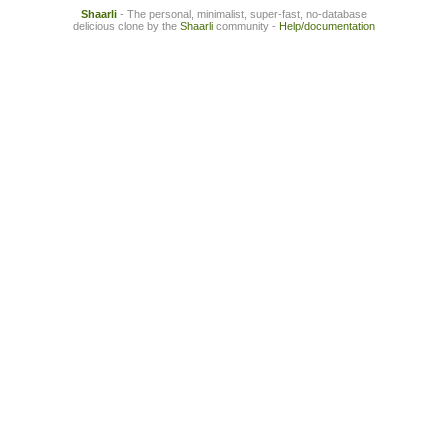
Shaarli
- The personal, minimalist, super-fast, no-database
delicious clone by the
Shaarli
community -
Help/documentation