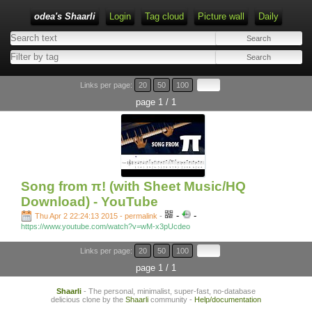
odea's Shaarli
Login
Tag cloud
Picture wall
Daily
Links per page:
20
50
100
page 1 / 1
Song from π! (with Sheet Music/HQ
Download) - YouTube
-
-
Thu Apr 2 22:24:13 2015 - permalink
-
https://www.youtube.com/watch?v=wM-x3pUcdeo
Links per page:
20
50
100
page 1 / 1
Shaarli
- The personal, minimalist, super-fast, no-database
delicious clone by the
Shaarli
community -
Help/documentation