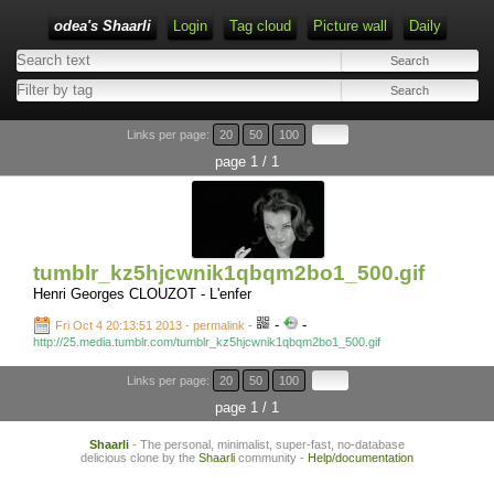
odea's Shaarli
Login
Tag cloud
Picture wall
Daily
Links per page:
20
50
100
page 1 / 1
tumblr_kz5hjcwnik1qbqm2bo1_500.gif
Henri Georges CLOUZOT - L'enfer
-
-
Fri Oct 4 20:13:51 2013 - permalink
-
http://25.media.tumblr.com/tumblr_kz5hjcwnik1qbqm2bo1_500.gif
Links per page:
20
50
100
page 1 / 1
Shaarli
- The personal, minimalist, super-fast, no-database
delicious clone by the
Shaarli
community -
Help/documentation