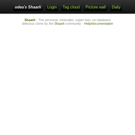
odea's Shaarli
Login
Tag cloud
Picture wall
Daily
Shaarli
- The personal, minimalist, super-fast, no-database
delicious clone by the
Shaarli
community -
Help/documentation