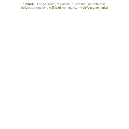
Shaarli
- The personal, minimalist, super-fast, no-database
delicious clone by the
Shaarli
community -
Help/documentation