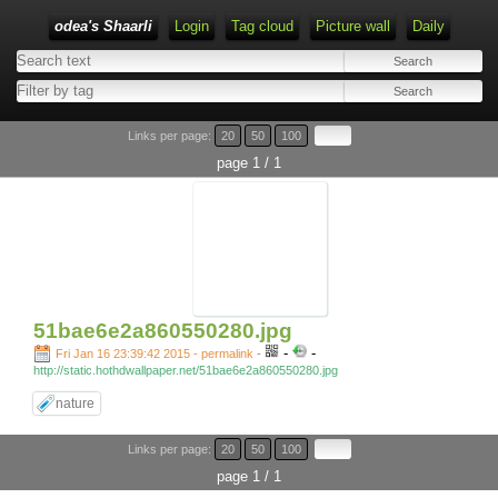
odea's Shaarli
Login
Tag cloud
Picture wall
Daily
Links per page:
20
50
100
page 1 / 1
51bae6e2a860550280.jpg
-
-
Fri Jan 16 23:39:42 2015 - permalink
-
http://static.hothdwallpaper.net/51bae6e2a860550280.jpg
nature
Links per page:
20
50
100
page 1 / 1