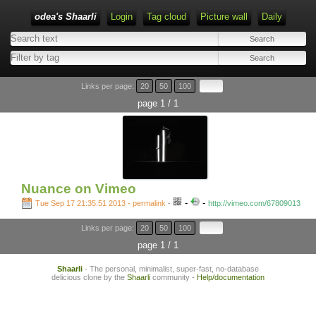
odea's Shaarli
Login
Tag cloud
Picture wall
Daily
Links per page:
20
50
100
page 1 / 1
Nuance on Vimeo
-
-
Tue Sep 17 21:35:51 2013 - permalink
-
http://vimeo.com/67809013
Links per page:
20
50
100
page 1 / 1
Shaarli
- The personal, minimalist, super-fast, no-database
delicious clone by the
Shaarli
community -
Help/documentation