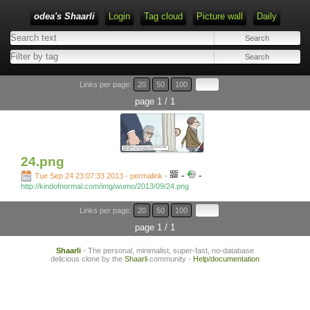
odea's Shaarli
Login
Tag cloud
Picture wall
Daily
Links per page:
20
50
100
page 1 / 1
24.png
-
-
Tue Sep 24 23:07:33 2013 - permalink
-
http://kindofnormal.com/img/wumo/2013/09/24.png
Links per page:
20
50
100
page 1 / 1
Shaarli
- The personal, minimalist, super-fast, no-database
delicious clone by the
Shaarli
community -
Help/documentation