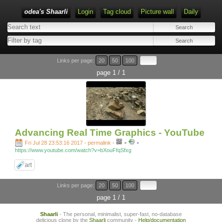
odea's Shaarli
Login
Tag cloud
Picture wall
Daily
Links per page:
20
50
100
page 1 / 1
Advancing Real Time Graphics - YouTube
-
-
Fri Jul 28 23:53:16 2017 - permalink
-
https://www.youtube.com/watch?v=bXouFfqSfxg
art
Links per page:
20
50
100
page 1 / 1
Shaarli
- The personal, minimalist, super-fast, no-database
delicious clone by the
Shaarli
community -
Help/documentation