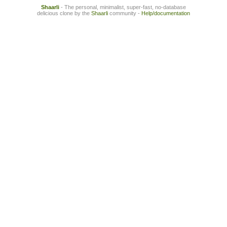
Shaarli
- The personal, minimalist, super-fast, no-database
delicious clone by the
Shaarli
community -
Help/documentation