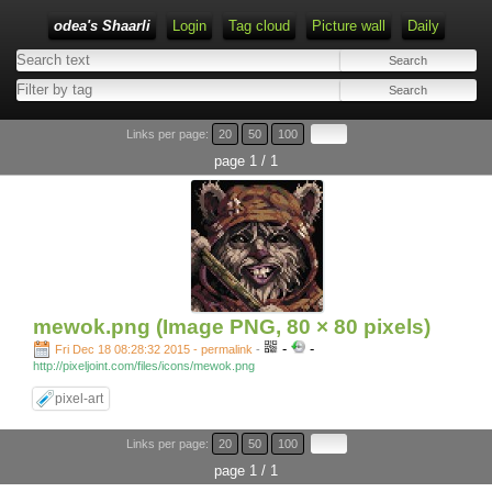
odea's Shaarli
Login
Tag cloud
Picture wall
Daily
Links per page:
20
50
100
page 1 / 1
mewok.png (Image PNG, 80 × 80 pixels)
-
-
Fri Dec 18 08:28:32 2015 - permalink
-
http://pixeljoint.com/files/icons/mewok.png
pixel-art
Links per page:
20
50
100
page 1 / 1