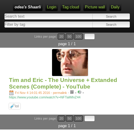
odea's Shaarli
Login
Tag cloud
Picture wall
Daily
Links per page:
20
50
100
page 1 / 1
Tim and Eric - The Universe + Extanded
Scenes (Complete) - YouTube
-
-
Fri Nov 4 14:01:45 2016 - permalink
-
https://www.youtube.com/watch?v=NFTaiWInZ44
lol
Links per page:
20
50
100
page 1 / 1