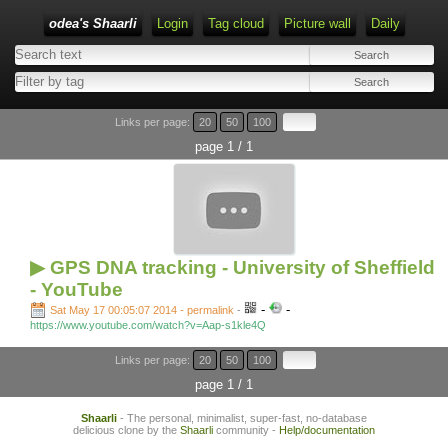
odea's Shaarli
Login
Tag cloud
Picture wall
Daily
Links per page:
20
50
100
page 1 / 1
▶ GPS DNA tracking - University of Sheffield
- YouTube
-
-
Sat May 17 00:05:07 2014 - permalink
-
https://www.youtube.com/watch?v=Aap-s1kle4Q
Links per page:
20
50
100
page 1 / 1
Shaarli
- The personal, minimalist, super-fast, no-database
delicious clone by the
Shaarli
community -
Help/documentation