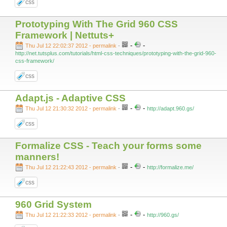
css
Prototyping With The Grid 960 CSS
Framework | Nettuts+
-
-
Thu Jul 12 22:02:37 2012 - permalink
-
http://net.tutsplus.com/tutorials/html-css-techniques/prototyping-with-the-grid-960-
css-framework/
css
Adapt.js - Adaptive CSS
-
-
Thu Jul 12 21:30:32 2012 - permalink
-
http://adapt.960.gs/
css
Formalize CSS - Teach your forms some
manners!
-
-
Thu Jul 12 21:22:43 2012 - permalink
-
http://formalize.me/
css
960 Grid System
-
-
Thu Jul 12 21:22:33 2012 - permalink
-
http://960.gs/