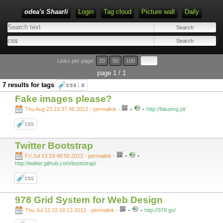
odea's Shaarli
Login
Tag cloud
Picture wall
Daily
Links per page:
20
50
100
page 1 / 1
7 results for tags
css
x
Fake images please?
-
-
Thu Aug 23 15:37:46 2012 - permalink
-
http://fakeimg.pl/
css
Twitter Bootstrap
-
-
Fri Jul 13 19:48:50 2012 - permalink
-
http://twitter.github.com/bootstrap/
css
978 Grid System for Web Design
-
-
Thu Jul 12 22:16:13 2012 - permalink
-
http://978.gs/