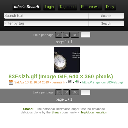
odea's Shaarli
Login
Tag cloud
Picture wall
Daily
Links per page:
20
50
100
page 1 / 1
83Fslzb.gif (Image GIF, 640 × 360 pixels)
-
-
Sat Apr 13 11:16:34 2019 - permalink
-
https://i.imgur.com/83Fslzb.gif
Links per page:
20
50
100
page 1 / 1
Shaarli
- The personal, minimalist, super-fast, no-database
delicious clone by the
Shaarli
community -
Help/documentation