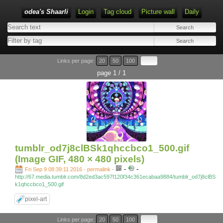
odea's Shaarli
Login
Tag cloud
Picture wall
Daily
Links per page:
20
50
100
page 1 / 1
tumblr_od7j8clBSk1qhccbco1_500.gif
(Image GIF, 480 × 480 pixels)
-
-
Fri Sep 9 08:39:11 2016 - permalink
-
http://67.media.tumblr.com/8d2ed3ac597f120f34c361ecabaa9884/tumblr_od7j8clBS
k1qhccbco1_500.gif
pixel-art
Links per page:
20
50
100