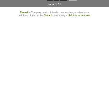
page 1 / 1
Shaarli
- The personal, minimalist, super-fast, no-database
delicious clone by the
Shaarli
community -
Help/documentation