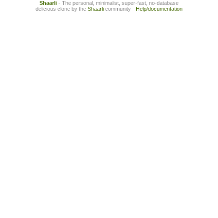
Shaarli
- The personal, minimalist, super-fast, no-database
delicious clone by the
Shaarli
community -
Help/documentation