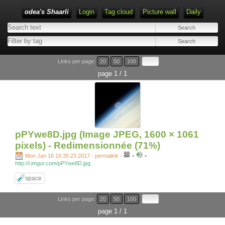
odea's Shaarli
Login
Tag cloud
Picture wall
Daily
Links per page:
20
50
100
page 1 / 1
pPYwe8D.jpg (Image JPEG, 1600 × 1061
pixels) - Redimensionnée (71%)
-
-
Mon Jan 16 16:35:23 2017 - permalink
-
http://i.imgur.com/pPYwe8D.jpg
space
Links per page:
20
50
100
page 1 / 1