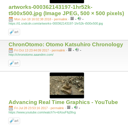
artworks-000362143197-1hr52k-
t500x500.jpg (Image JPEG, 500 × 500 pixels)
-
-
Mon Jun 18 16:02:38 2018 - permalink
-
https://i1.sndcdn.com/artworks-000362143197-1hr52k-t500x500.jpg
art
ChronOtomo: Otomo Katsuhiro Chronology
-
-
Fri Oct 13 23:44:09 2017 - permalink
-
http://chronotomo.aaandnn.com/
art
Advancing Real Time Graphics - YouTube
-
-
Fri Jul 28 23:53:16 2017 - permalink
-
https://www.youtube.com/watch?v=bXouFfqSfxg
art