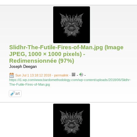
Slidhr-The-Futile-Fires-of-Man.jpg (Image
JPEG, 1000 × 1000 pixels) -
Redimensionnée (97%)
Joseph Deegan
-
-
Sun Jul 1 13:18:12 2018 - permalink
-
https://i1.wp.com/www.bardomethodology.com/wp-content/uploads/2018/06/Slidhr-
The-Futile-Fires-of-Man.jpg
art