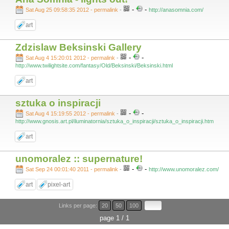
-
-
Sat Aug 25 09:58:35 2012 - permalink
-
http://anasomnia.com/
art
Zdzislaw Beksinski Gallery
-
-
Sat Aug 4 15:20:01 2012 - permalink
-
http://www.twilightsite.com/fantasy/Old/Beksinski/Beksinski.html
art
sztuka o inspiracji
-
-
Sat Aug 4 15:19:55 2012 - permalink
-
http://www.gnosis.art.pl/iluminatornia/sztuka_o_inspiracji/sztuka_o_inspiracji.htm
art
unomoralez :: supernature!
-
-
Sat Sep 24 00:01:40 2011 - permalink
-
http://www.unomoralez.com/
art
pixel-art
Links per page:
20
50
100
page 1 / 1