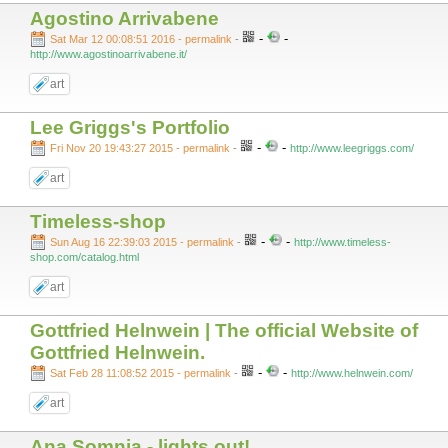
Agostino Arrivabene
-
-
Sat Mar 12 00:08:51 2016 - permalink
-
http://www.agostinoarrivabene.it/
art
Lee Griggs's Portfolio
-
-
Fri Nov 20 19:43:27 2015 - permalink
-
http://www.leegriggs.com/
art
Timeless-shop
-
-
Sun Aug 16 22:39:03 2015 - permalink
-
http://www.timeless-
shop.com/catalog.html
art
Gottfried Helnwein | The official Website of
Gottfried Helnwein.
-
-
Sat Feb 28 11:08:52 2015 - permalink
-
http://www.helnwein.com/
art
Ana Somnia - lights out!