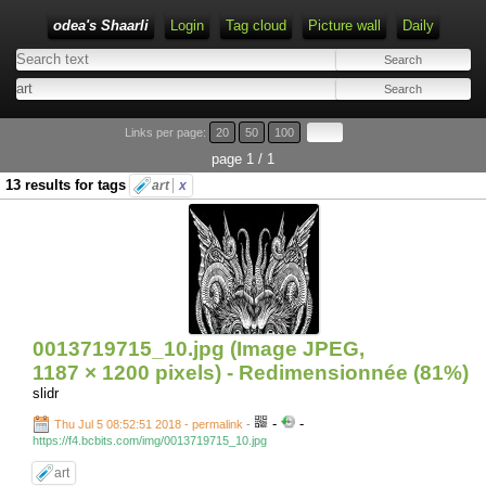
odea's Shaarli
Login
Tag cloud
Picture wall
Daily
Links per page:
20
50
100
page 1 / 1
13 results for tags
art
x
0013719715_10.jpg (Image JPEG,
1187 × 1200 pixels) - Redimensionnée (81%)
slidr
-
-
Thu Jul 5 08:52:51 2018 - permalink
-
https://f4.bcbits.com/img/0013719715_10.jpg
art