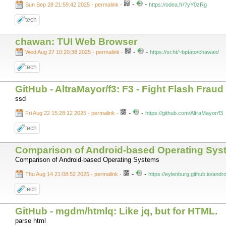
-
-
Sun Sep 28 21:59:42 2025 - permalink
-
https://odea.fr/?yY0zRg
tech
chawan: TUI Web Browser
-
-
Wed Aug 27 10:20:38 2025 - permalink
-
https://sr.ht/~bptato/chawan/
tech
GitHub - AltraMayor/f3: F3 - Fight Flash Fraud
ssd
-
-
Fri Aug 22 15:28:12 2025 - permalink
-
https://github.com/AltraMayor/f3
tech
Comparison of Android-based Operating Sys
Comparison of Android-based Operating Systems
-
-
Thu Aug 14 21:08:52 2025 - permalink
-
https://eylenburg.github.io/and
tech
GitHub - mgdm/htmlq: Like jq, but for HTML.
parse html