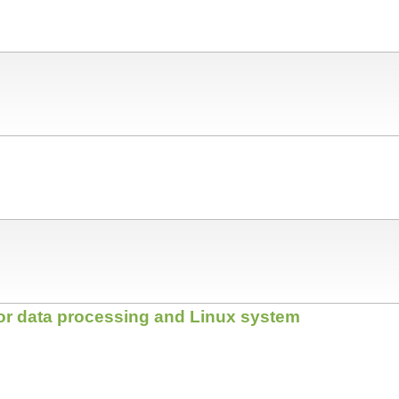
for data processing and Linux system