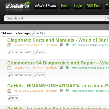
odea's Shaarli
Home
Login
RSS Feed
T
114 results for tags
tech
x
Diagnostic Carts and Manuals - World of Jani
-
-
Tue Mar 17 22:47:14 2026 - permalink
-
https://blog.worldofjani.com/?p
commodore64
tech
Commodore 64 Diagnostics and Repair – Wea
-
-
Tue Mar 17 22:46:47 2026 - permalink
-
https://weaselsworld.com/c64-
commodore64
tech
GitHub - HIMANSHUSHARMA20/Linux-for-a-Pe
-
-
Thu Feb 19 17:20:35 2026 - permalink
-
https://github.com/HIMANSHU
tech
GitHub - basings/selfhosted-music-overview: 