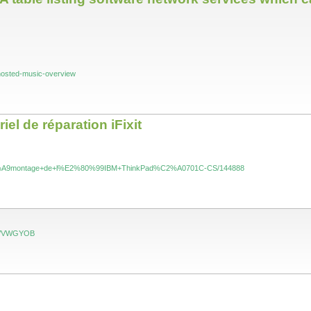
fhosted-music-overview
l de réparation iFixit
l/D%C3%A9montage+de+l%E2%80%99IBM+ThinkPad%C2%A0701C-CS/144888
pen/VWGYOB