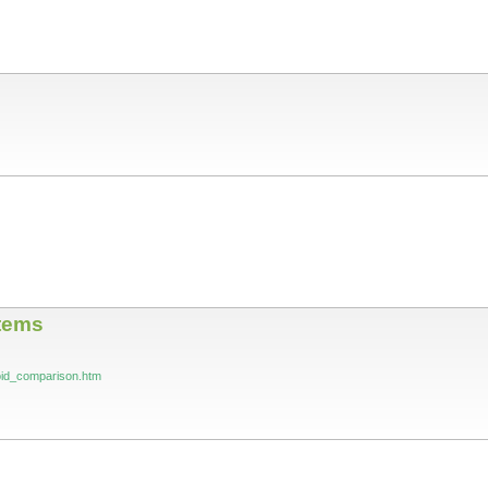
tems
roid_comparison.htm