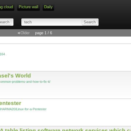
ag cloud
Picture wall
Daily
◄Older
page 1 / 6
=164
sel's World
common-problems-and-how-to-fix-it/
ntester
SHARMA20/Linux-for-a-Pentester
A table listing software network services which