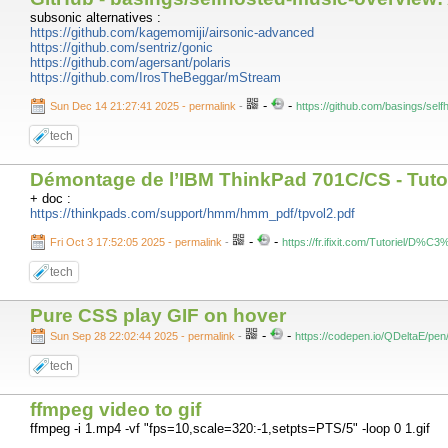
subsonic alternatives :
https://github.com/kagemomiji/airsonic-advanced
https://github.com/sentriz/gonic
https://github.com/agersant/polaris
https://github.com/IrosTheBeggar/mStream
-
-
Sun Dec 14 21:27:41 2025 - permalink
-
https://github.com/basings/sel
tech
Démontage de l’IBM ThinkPad 701C/CS - Tutorie
+ doc :
https://thinkpads.com/support/hmm/hmm_pdf/tpvol2.pdf
-
-
Fri Oct 3 17:52:05 2025 - permalink
-
https://fr.ifixit.com/Tutorie
tech
Pure CSS play GIF on hover
-
-
Sun Sep 28 22:02:44 2025 - permalink
-
https://codepen.io/QDeltaE/
tech
ffmpeg video to gif
ffmpeg -i 1.mp4 -vf "fps=10,scale=320:-1,setpts=PTS/5" -loop 0 1.gif