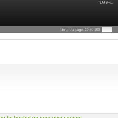
1186 links
Links per page:
20
50
100
 can be hosted on your own servers