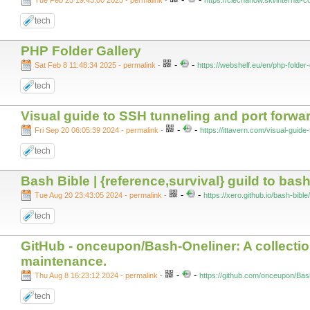
Tue Feb 25 19:43:00 2025 - permalink
-
https://ciechanow.ski/internal-
tech
PHP Folder Gallery
-
-
Sat Feb 8 11:48:34 2025 - permalink
-
https://webshelf.eu/en/php-folder-
tech
Visual guide to SSH tunneling and port forw
-
-
Fri Sep 20 06:05:39 2024 - permalink
-
https://ittavern.com/visual-guide
tech
Bash Bible | {reference,survival} guild to bash
-
-
Tue Aug 20 23:43:05 2024 - permalink
-
https://xero.github.io/bash-bible/
tech
GitHub - onceupon/Bash-Oneliner: A collectio
maintenance.
-
-
Thu Aug 8 16:23:12 2024 - permalink
-
https://github.com/onceupon/Bas
tech