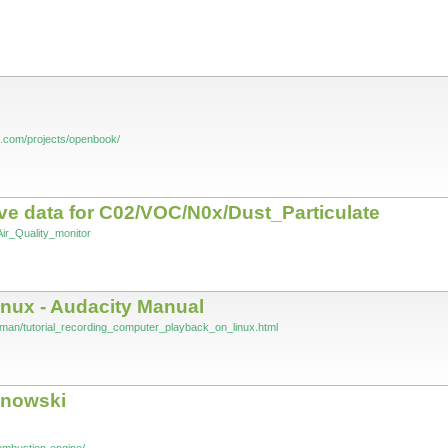
s.com/projects/openbook/
ive data for C02/VOC/N0x/Dust_Particulate
Air_Quality_monitor
inux - Audacity Manual
/man/tutorial_recording_computer_playback_on_linux.html
anowski