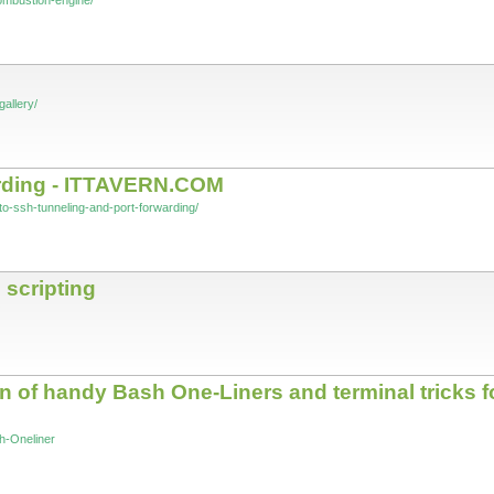
combustion-engine/
gallery/
arding - ITTAVERN.COM
-to-ssh-tunneling-and-port-forwarding/
 scripting
n of handy Bash One-Liners and terminal tricks 
h-Oneliner