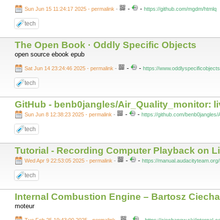
-
-
Sun Jun 15 11:24:17 2025 - permalink
-
https://github.com/mgdm/htmlq
tech
The Open Book · Oddly Specific Objects
open source ebook epub
-
-
Sat Jun 14 23:24:46 2025 - permalink
-
https://www.oddlyspecificobject
tech
GitHub - benb0jangles/Air_Quality_monitor: l
-
-
Sun Jun 8 12:38:23 2025 - permalink
-
https://github.com/benb0jangles/
tech
Tutorial - Recording Computer Playback on L
-
-
Wed Apr 9 22:53:05 2025 - permalink
-
https://manual.audacityteam.org
tech
Internal Combustion Engine – Bartosz Ciech
moteur
-
-