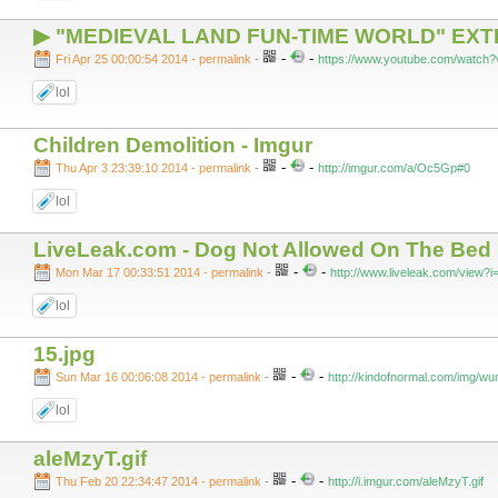
▶ "MEDIEVAL LAND FUN-TIME WORLD" EX
-
-
Fri Apr 25 00:00:54 2014 - permalink
-
https://www.youtube.com/watch
lol
Children Demolition - Imgur
-
-
Thu Apr 3 23:39:10 2014 - permalink
-
http://imgur.com/a/Oc5Gp#0
lol
LiveLeak.com - Dog Not Allowed On The Bed
-
-
Mon Mar 17 00:33:51 2014 - permalink
-
http://www.liveleak.com/view
lol
15.jpg
-
-
Sun Mar 16 00:06:08 2014 - permalink
-
http://kindofnormal.com/img/wu
lol
aleMzyT.gif
-
-
Thu Feb 20 22:34:47 2014 - permalink
-
http://i.imgur.com/aleMzyT.gif