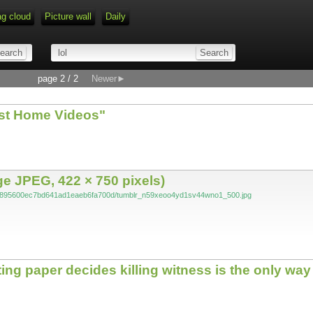
ag cloud
Picture wall
Daily
page 2 / 2
Newer►
est Home Videos"
 JPEG, 422 × 750 pixels)
f694895600ec7bd641ad1eaeb6fa700d/tumblr_n59xeoo4yd1sv44wno1_500.jpg
g paper decides killing witness is the only way 