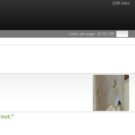
1186 links
Links per page:
20
50
100
out."