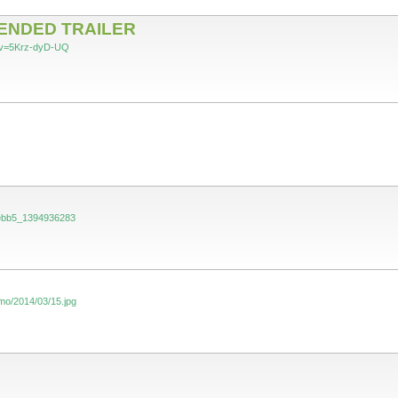
TENDED TRAILER
?v=5Krz-dyD-UQ
?i=bb5_1394936283
mo/2014/03/15.jpg