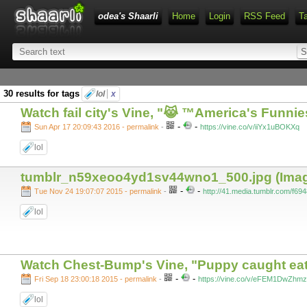
odea's Shaarli
Home
Login
RSS Feed
T
30 results for tags
lol
x
Watch fail city's Vine, "😹 ™America's Funni
-
-
Sun Apr 17 20:09:43 2016 - permalink
-
https://vine.co/v/iiYx1uBOKXq
lol
tumblr_n59xeoo4yd1sv44wno1_500.jpg (Image
-
-
Tue Nov 24 19:07:07 2015 - permalink
-
http://41.media.tumblr.com/
lol
Watch Chest-Bump's Vine, "Puppy caught eatin
-
-
Fri Sep 18 23:00:18 2015 - permalink
-
https://vine.co/v/eFEM1DwZhmz
lol