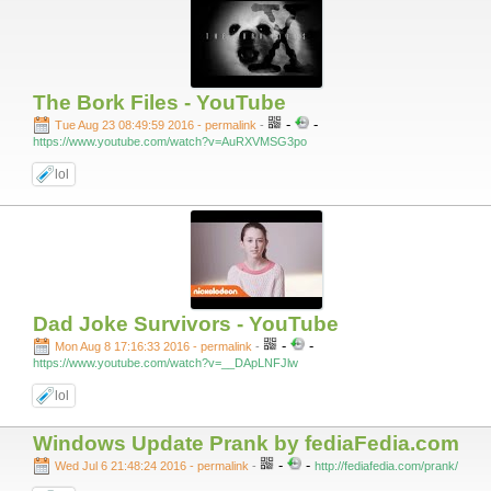
The Bork Files - YouTube
-
-
Tue Aug 23 08:49:59 2016 - permalink
-
https://www.youtube.com/watch?v=AuRXVMSG3po
lol
Dad Joke Survivors - YouTube
-
-
Mon Aug 8 17:16:33 2016 - permalink
-
https://www.youtube.com/watch?v=__DApLNFJlw
lol
Windows Update Prank by fediaFedia.com
-
-
Wed Jul 6 21:48:24 2016 - permalink
-
http://fediafedia.com/prank/