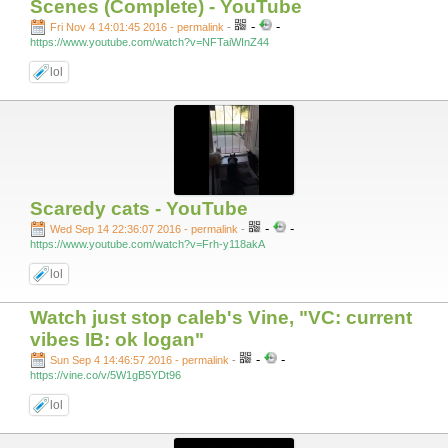
Scenes (Complete) - YouTube
-
-
Fri Nov 4 14:01:45 2016 - permalink
-
https://www.youtube.com/watch?v=NFTaiWInZ44
lol
Scaredy cats - YouTube
-
-
Wed Sep 14 22:36:07 2016 - permalink
-
https://www.youtube.com/watch?v=Frh-y118akA
lol
Watch just stop caleb's Vine, "VC: current
vibes IB: ok logan"
-
-
Sun Sep 4 14:46:57 2016 - permalink
-
https://vine.co/v/5W1gB5YDt96
lol