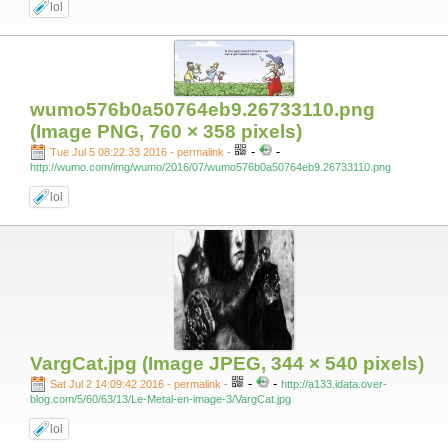
lol
wumo576b0a50764eb9.26733110.png
(Image PNG, 760 × 358 pixels)
-
-
Tue Jul 5 08:22:33 2016 - permalink
-
http://wumo.com/img/wumo/2016/07/wumo576b0a50764eb9.26733110.png
lol
VargCat.jpg (Image JPEG, 344 × 540 pixels)
-
-
Sat Jul 2 14:09:42 2016 - permalink
-
http://a133.idata.over-
blog.com/5/60/63/13/Le-Metal-en-image-3/VargCat.jpg
lol