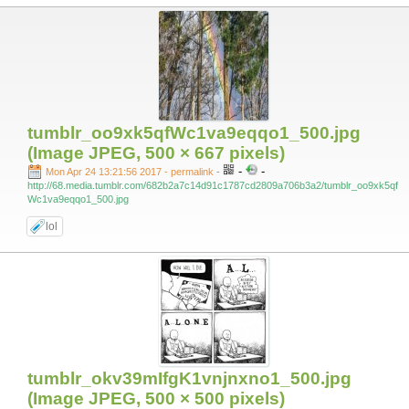
tumblr_oo9xk5qfWc1va9eqqo1_500.jpg
(Image JPEG, 500 × 667 pixels)
-
-
Mon Apr 24 13:21:56 2017 - permalink
-
http://68.media.tumblr.com/682b2a7c14d91c1787cd2809a706b3a2/tumblr_oo9xk5qf
Wc1va9eqqo1_500.jpg
lol
tumblr_okv39mIfgK1vnjnxno1_500.jpg
(Image JPEG, 500 × 500 pixels)