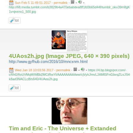
-
-
Sun Feb 5 11:49:01 2017 - permalink
-
http://68.media.tumblr.com/b3829b4a470ebabdea8ff1fd3b65d44f/tumblr_okv39mIfgK
1vnjnxno1_500.jpg
lol
4UAos2h.jpg (Image JPEG, 640 × 390 pixels)
http://www.gyfhub.com/2016/10/mncxnm.html
-
-
Wed Jan 18 10:03:56 2017 - permalink
-
https://4.bp.blogspot.com/-
cRhGRoUVMqM/WBb2MCtRwYI/AAAAAAAAAew/cjVykJmvLJAMfSFnGbvqZLsJS4
k8ad3NACLcB/s640/4UAos2h.jpg
lol
Tim and Eric - The Universe + Extanded