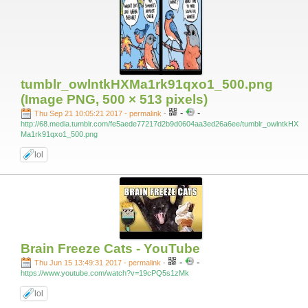
tumblr_owlntkHXMa1rk91qxo1_500.png
(Image PNG, 500 × 513 pixels)
-
-
Thu Sep 21 10:05:21 2017 - permalink
-
http://68.media.tumblr.com/fe5aede77217d2b9d0604aa3ed26a6ee/tumblr_owlntkHX
Ma1rk91qxo1_500.png
lol
Brain Freeze Cats - YouTube
-
-
Thu Jun 15 13:49:31 2017 - permalink
-
https://www.youtube.com/watch?v=19cPQ5s1zMk
lol