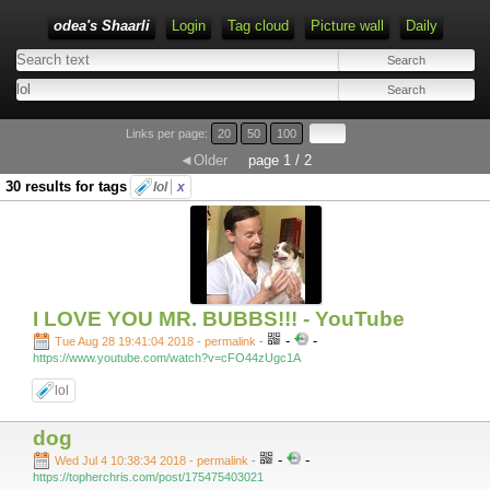
odea's Shaarli
Login
Tag cloud
Picture wall
Daily
Links per page:
20
50
100
◄Older
page 1 / 2
30 results for tags
lol
x
I LOVE YOU MR. BUBBS!!! - YouTube
-
-
Tue Aug 28 19:41:04 2018 - permalink
-
https://www.youtube.com/watch?v=cFO44zUgc1A
lol
dog
-
-
Wed Jul 4 10:38:34 2018 - permalink
-
https://topherchris.com/post/175475403021