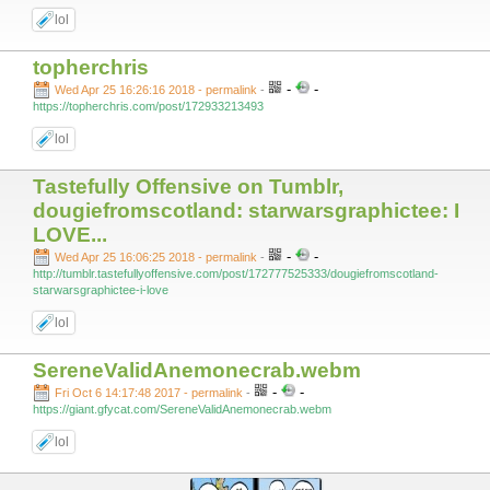
lol
topherchris
-
-
Wed Apr 25 16:26:16 2018 - permalink
-
https://topherchris.com/post/172933213493
lol
Tastefully Offensive on Tumblr,
dougiefromscotland: starwarsgraphictee: I
LOVE...
-
-
Wed Apr 25 16:06:25 2018 - permalink
-
http://tumblr.tastefullyoffensive.com/post/172777525333/dougiefromscotland-
starwarsgraphictee-i-love
lol
SereneValidAnemonecrab.webm
-
-
Fri Oct 6 14:17:48 2017 - permalink
-
https://giant.gfycat.com/SereneValidAnemonecrab.webm
lol